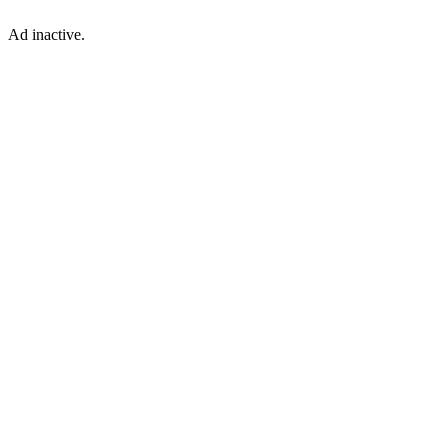
Ad inactive.