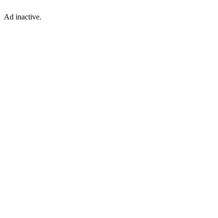
Ad inactive.