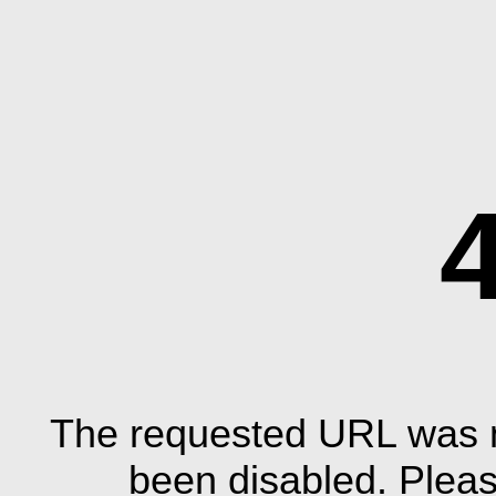
The requested URL was n
been disabled. Plea