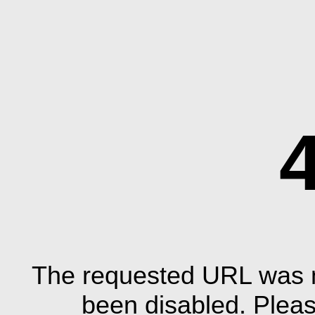
The requested URL was n
been disabled. Plea